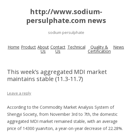
http://www.sodium-
persulphate.com news
sodium persulphate
Home
Product
About
Contact
Technical
Quality &
News
Us
Us
Certification
This week’s aggregated MDI market
maintains stable (11.3-11.7)
Leave a reply
According to the Commodity Market Analysis System of
Shengyi Society, from November 3rd to 7th, the domestic
aggregated MDI market remained stable, with an average
price of 14300 yuan/ton, a year-on-year decrease of 22.28%.