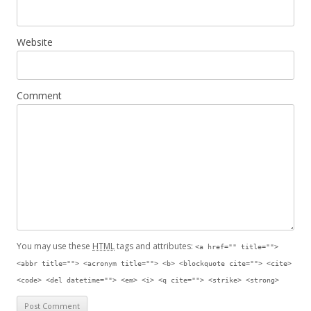
Website
Comment
You may use these
HTML
tags and attributes:
<a href="" title="">
<abbr title=""> <acronym title=""> <b> <blockquote cite=""> <cite>
<code> <del datetime=""> <em> <i> <q cite=""> <strike> <strong>