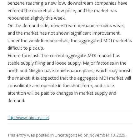
benzene reaching a new low, downstream companies have
entered the market at a low price, and the market has
rebounded slightly this week.
On the demand side, downstream demand remains weak,
and the market has not shown significant improvement.
Under the weak fundamentals, the aggregated MDI market is
difficult to pick up.
Future forecast: The current aggregate MDI market has
stable supply filling and loose supply. Major factories in the
north and Ningbo have maintenance plans, which may boost
the market. It is expected that the aggregate MDI market will
consolidate and operate in the short term, and close
attention will be paid to changes in market supply and
demand.
http://www.thiourea.net
This entry was posted in
Uncategorized
on
November 10, 2025
.