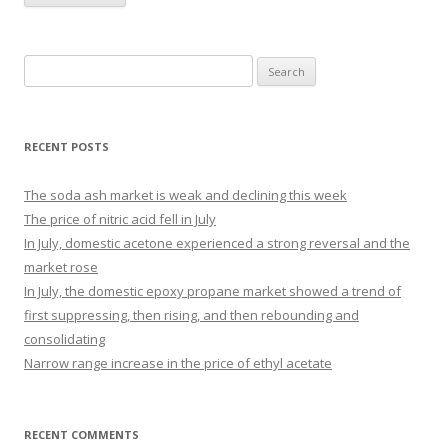
Search for:
RECENT POSTS
The soda ash market is weak and declining this week
The price of nitric acid fell in July
In July, domestic acetone experienced a strong reversal and the
market rose
In July, the domestic epoxy propane market showed a trend of
first suppressing, then rising, and then rebounding and
consolidating
Narrow range increase in the price of ethyl acetate
RECENT COMMENTS