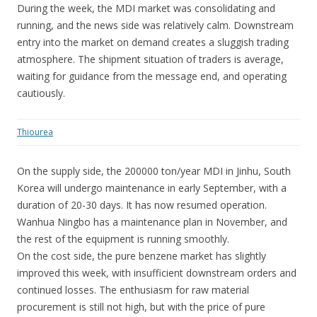
During the week, the MDI market was consolidating and
running, and the news side was relatively calm. Downstream
entry into the market on demand creates a sluggish trading
atmosphere. The shipment situation of traders is average,
waiting for guidance from the message end, and operating
cautiously.
Thiourea
On the supply side, the 200000 ton/year MDI in Jinhu, South
Korea will undergo maintenance in early September, with a
duration of 20-30 days. It has now resumed operation.
Wanhua Ningbo has a maintenance plan in November, and
the rest of the equipment is running smoothly.
On the cost side, the pure benzene market has slightly
improved this week, with insufficient downstream orders and
continued losses. The enthusiasm for raw material
procurement is still not high, but with the price of pure