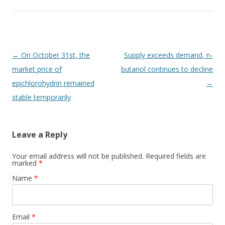
Post navigation
←
On October 31st, the
Supply exceeds demand, n-
market price of
butanol continues to decline
epichlorohydrin remained
→
stable temporarily
Leave a Reply
Your email address will not be published. Required fields are
marked
*
Name
*
Email
*