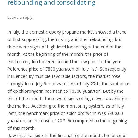
rebounding and consolidating
Leave a reply
In July, the domestic epoxy propane market showed a trend
of first suppressing, then rising, and then rebounding, but
there were signs of high-level loosening at the end of the
month. At the beginning of the month, the price of
epichlorohydrin hovered around the low point of the year
(reference price of 7800 yuan/ton on July 1st); Subsequently,
influenced by multiple favorable factors, the market rose
strongly from July 9th onwards; As of July 27th, the spot price
of epichlorohydrin has risen to 10000 yuan/ton. But by the
end of the month, there were signs of high-level loosening in
the market. According to the monitoring system, as of July
28th, the benchmark price of epichlorohydrin was 9400.00
yuan/ton, an increase of 20.51% compared to the beginning
of this month.
Raw material side: In the first half of the month, the price of