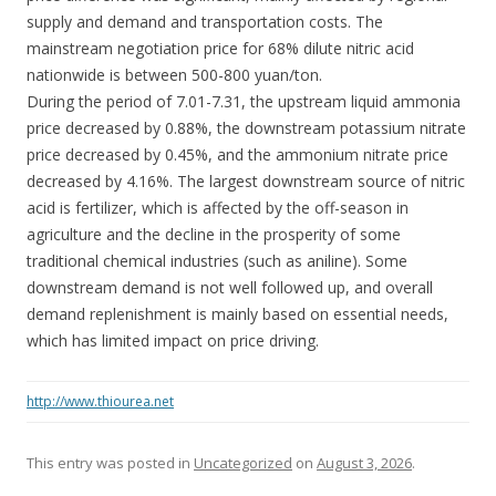
supply and demand and transportation costs. The
mainstream negotiation price for 68% dilute nitric acid
nationwide is between 500-800 yuan/ton.
During the period of 7.01-7.31, the upstream liquid ammonia
price decreased by 0.88%, the downstream potassium nitrate
price decreased by 0.45%, and the ammonium nitrate price
decreased by 4.16%. The largest downstream source of nitric
acid is fertilizer, which is affected by the off-season in
agriculture and the decline in the prosperity of some
traditional chemical industries (such as aniline). Some
downstream demand is not well followed up, and overall
demand replenishment is mainly based on essential needs,
which has limited impact on price driving.
http://www.thiourea.net
This entry was posted in
Uncategorized
on
August 3, 2026
.