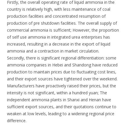
Firstly, the overall operating rate of liquid ammonia in the
country is relatively high, with less maintenance of coal
production facilities and concentrated resumption of
production of pre shutdown facilities. The overall supply of
commercial ammonia is sufficient; However, the proportion
of self use ammonia in integrated urea enterprises has
increased, resulting in a decrease in the export of liquid
ammonia and a contraction in market circulation.
Secondly, there is significant regional differentiation: some
ammonia companies in Hebei and Shandong have reduced
production to maintain prices due to fluctuating cost lines,
and their export sources have tightened over the weekend.
Manufacturers have proactively raised their prices, but the
intensity is not significant, within a hundred yuan; The
independent ammonia plants in Shanxi and Henan have
sufficient export sources, and their quotations continue to
weaken at low levels, leading to a widening regional price
difference.