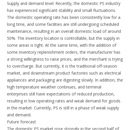
Supply and demand level: Recently, the domestic PS industry
has experienced significant stability and small fluctuations.
The domestic operating rate has been consistently low for a
long time, and some facilities are still undergoing scheduled
maintenance, resulting in an overall domestic load of around
50%. The inventory location is controllable, but the supply in
some areas is tight. At the same time, with the addition of
some inventory replenishment orders, the manufacturer has
a strong willingness to raise prices, and the merchant is trying
to overcharge. But currently, it is the traditional off-season
market, and downstream product factories such as electrical
appliances and packaging are digesting slowly. In addition, the
high temperature weather continues, and terminal
enterprises still have expectations of reduced production,
resulting in low operating rates and weak demand for goods
in the market. Currently, PS is still in a phase of weak supply
and demand.
Future forecast
The domestic PS market rose strongly in the second half of