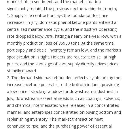
market bullish sentiment, and the market situation
significantly repaired the previous decline within the month,
1. Supply side contraction lays the foundation for price
increases: In July, domestic phenol ketone plants entered a
centralized maintenance cycle, and the industry’s operating
rate dropped below 70%, hitting a nearly one-year low, with a
monthly production loss of 85900 tons. At the same time,
port supply and social inventory remain low, and the market’s
spot circulation is tight. Holders are reluctant to sell at high
prices, and the shortage of spot supply directly drives prices
steadily upward.
2. The demand side has rebounded, effectively absorbing the
increase: acetone prices fell to the bottom in June, providing
a low-priced stocking window for downstream industries. In
July, downstream essential needs such as coatings, solvents,
and chemical intermediates were released in a concentrated
manner, and enterprises concentrated on buying bottom and
replenishing inventory. The market transaction heat
continued to rise, and the purchasing power of essential