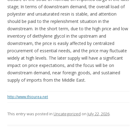
stage; In terms of downstream demand, the overall load of
polyester and unsaturated resin is stable, and attention
should be paid to the replenishment situation in the
downstream. In the short term, due to the high price and low
inventory of diethylene glycol in the upstream and
downstream, the price is easily affected by centralized
procurement of essential needs, and the price may fluctuate
widely at high levels. The later supply will have a significant
impact on price expectations, and the focus will be on
downstream demand, near foreign goods, and sustained
supply of imports from the Middle East.
http://www.thiourea.net
This entry was posted in
Uncategorized
on
July 22, 2026
.