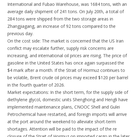
International and Fubao Warehouse, was 1684 tons, with an
average daily shipment of 241 tons. On July 20th, a total of
284 tons were shipped from the two storage areas in
Zhangjiagang, an increase of 92 tons compared to the
previous day.
On the cost side: The market is concerned that the US Iran
conflict may escalate further, supply risk concerns are
increasing, and international oil prices are rising. The price of
gasoline in the United States has once again surpassed the
$4 mark after a month. If the Strait of Hormuz continues to
be volatile, Brent crude oil prices may exceed $120 per barrel
in the fourth quarter of 2026.
Market expectations: In the short term, for the supply side of
diethylene glycol, domestic units Shenghong and Hengli have
implemented maintenance plans, CNOOC Shell and Gulei
Petrochemical have restarted, and foreign imports will arrive
at the port around the weekend to alleviate short-term
shortages. Attention will be paid to the impact of the re
closure of the Strait of Hormuz on imported cargo in the later