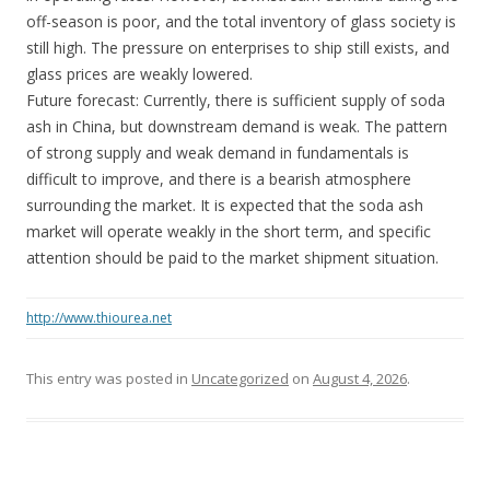
off-season is poor, and the total inventory of glass society is
still high. The pressure on enterprises to ship still exists, and
glass prices are weakly lowered.
Future forecast: Currently, there is sufficient supply of soda
ash in China, but downstream demand is weak. The pattern
of strong supply and weak demand in fundamentals is
difficult to improve, and there is a bearish atmosphere
surrounding the market. It is expected that the soda ash
market will operate weakly in the short term, and specific
attention should be paid to the market shipment situation.
http://www.thiourea.net
This entry was posted in
Uncategorized
on
August 4, 2026
.