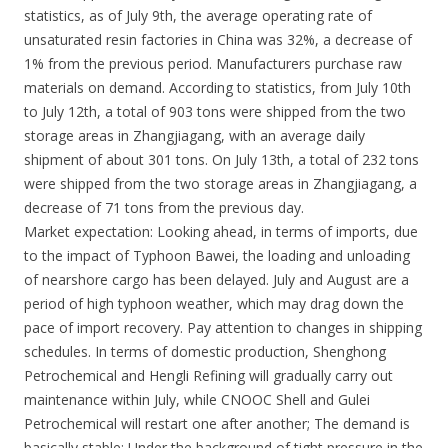
statistics, as of July 9th, the average operating rate of
unsaturated resin factories in China was 32%, a decrease of
1% from the previous period. Manufacturers purchase raw
materials on demand. According to statistics, from July 10th
to July 12th, a total of 903 tons were shipped from the two
storage areas in Zhangjiagang, with an average daily
shipment of about 301 tons. On July 13th, a total of 232 tons
were shipped from the two storage areas in Zhangjiagang, a
decrease of 71 tons from the previous day.
Market expectation: Looking ahead, in terms of imports, due
to the impact of Typhoon Bawei, the loading and unloading
of nearshore cargo has been delayed. July and August are a
period of high typhoon weather, which may drag down the
pace of import recovery. Pay attention to changes in shipping
schedules. In terms of domestic production, Shenghong
Petrochemical and Hengli Refining will gradually carry out
maintenance within July, while CNOOC Shell and Gulei
Petrochemical will restart one after another; The demand is
basically stable; Under the background of tight pressure in the