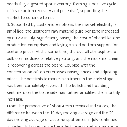
needs fully digested spot inventory, forming a positive cycle
of “transaction recovery and price rise”, supporting the
market to continue to rise.
3. Supported by costs and emotions, the market elasticity is
amplified: the upstream raw material pure benzene increased
by 8.12% in July, significantly raising the cost of phenol ketone
production enterprises and laying a solid bottom support for
acetone prices. At the same time, the overall atmosphere of
bulk commodities is relatively strong, and the industrial chain
is recovering across the board. Coupled with the
concentration of top enterprises raising prices and adjusting
prices, the pessimistic market sentiment in the early stage
has been completely reversed. The bullish and hoarding
sentiment on the trade side has further amplified the monthly
increase.
From the perspective of short-term technical indicators, the
difference between the 10 day moving average and the 20
day moving average of acetone spot prices in July continues
to widen, fully confirming the effectiveness and sustainability