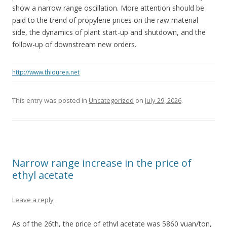
show a narrow range oscillation. More attention should be
paid to the trend of propylene prices on the raw material
side, the dynamics of plant start-up and shutdown, and the
follow-up of downstream new orders.
http://www.thiourea.net
This entry was posted in
Uncategorized
on
July 29, 2026
.
Narrow range increase in the price of
ethyl acetate
Leave a reply
As of the 26th, the price of ethyl acetate was 5860 yuan/ton,