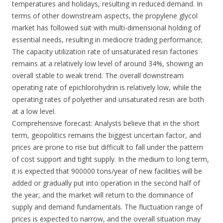
temperatures and holidays, resulting in reduced demand. In
terms of other downstream aspects, the propylene glycol
market has followed suit with multi-dimensional holding of
essential needs, resulting in mediocre trading performance;
The capacity utilization rate of unsaturated resin factories
remains at a relatively low level of around 34%, showing an
overall stable to weak trend. The overall downstream
operating rate of epichlorohydrin is relatively low, while the
operating rates of polyether and unsaturated resin are both
at a low level.
Comprehensive forecast: Analysts believe that in the short
term, geopolitics remains the biggest uncertain factor, and
prices are prone to rise but difficult to fall under the pattern
of cost support and tight supply. In the medium to long term,
it is expected that 900000 tons/year of new facilities will be
added or gradually put into operation in the second half of
the year, and the market will return to the dominance of
supply and demand fundamentals. The fluctuation range of
prices is expected to narrow, and the overall situation may