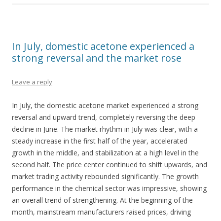
In July, domestic acetone experienced a
strong reversal and the market rose
Leave a reply
In July, the domestic acetone market experienced a strong
reversal and upward trend, completely reversing the deep
decline in June. The market rhythm in July was clear, with a
steady increase in the first half of the year, accelerated
growth in the middle, and stabilization at a high level in the
second half. The price center continued to shift upwards, and
market trading activity rebounded significantly. The growth
performance in the chemical sector was impressive, showing
an overall trend of strengthening. At the beginning of the
month, mainstream manufacturers raised prices, driving