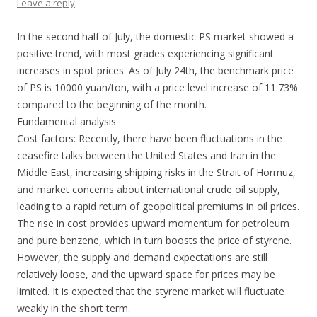
Leave a reply
In the second half of July, the domestic PS market showed a
positive trend, with most grades experiencing significant
increases in spot prices. As of July 24th, the benchmark price
of PS is 10000 yuan/ton, with a price level increase of 11.73%
compared to the beginning of the month.
Fundamental analysis
Cost factors: Recently, there have been fluctuations in the
ceasefire talks between the United States and Iran in the
Middle East, increasing shipping risks in the Strait of Hormuz,
and market concerns about international crude oil supply,
leading to a rapid return of geopolitical premiums in oil prices.
The rise in cost provides upward momentum for petroleum
and pure benzene, which in turn boosts the price of styrene.
However, the supply and demand expectations are still
relatively loose, and the upward space for prices may be
limited. It is expected that the styrene market will fluctuate
weakly in the short term.