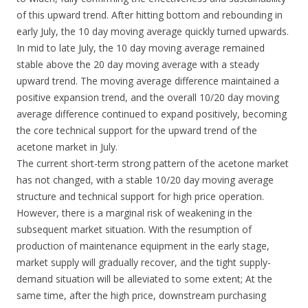
of this upward trend. After hitting bottom and rebounding in
early July, the 10 day moving average quickly turned upwards.
In mid to late July, the 10 day moving average remained
stable above the 20 day moving average with a steady
upward trend. The moving average difference maintained a
positive expansion trend, and the overall 10/20 day moving
average difference continued to expand positively, becoming
the core technical support for the upward trend of the
acetone market in July.
The current short-term strong pattern of the acetone market
has not changed, with a stable 10/20 day moving average
structure and technical support for high price operation.
However, there is a marginal risk of weakening in the
subsequent market situation. With the resumption of
production of maintenance equipment in the early stage,
market supply will gradually recover, and the tight supply-
demand situation will be alleviated to some extent; At the
same time, after the high price, downstream purchasing