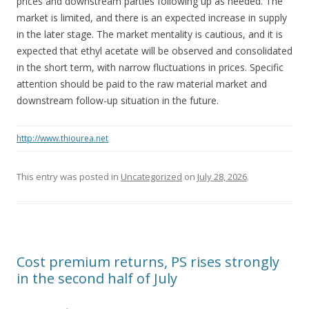
prices and downstream parties following up as needed. The
market is limited, and there is an expected increase in supply
in the later stage. The market mentality is cautious, and it is
expected that ethyl acetate will be observed and consolidated
in the short term, with narrow fluctuations in prices. Specific
attention should be paid to the raw material market and
downstream follow-up situation in the future.
http://www.thiourea.net
This entry was posted in
Uncategorized
on
July 28, 2026
.
Cost premium returns, PS rises strongly
in the second half of July