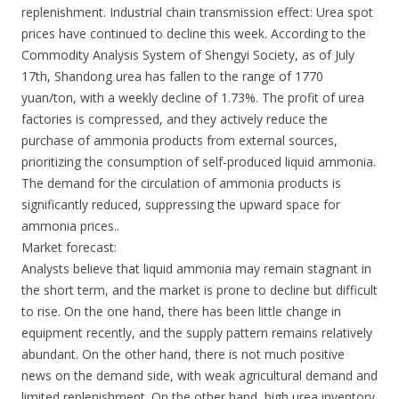
replenishment. Industrial chain transmission effect: Urea spot
prices have continued to decline this week. According to the
Commodity Analysis System of Shengyi Society, as of July
17th, Shandong urea has fallen to the range of 1770
yuan/ton, with a weekly decline of 1.73%. The profit of urea
factories is compressed, and they actively reduce the
purchase of ammonia products from external sources,
prioritizing the consumption of self-produced liquid ammonia.
The demand for the circulation of ammonia products is
significantly reduced, suppressing the upward space for
ammonia prices..
Market forecast:
Analysts believe that liquid ammonia may remain stagnant in
the short term, and the market is prone to decline but difficult
to rise. On the one hand, there has been little change in
equipment recently, and the supply pattern remains relatively
abundant. On the other hand, there is not much positive
news on the demand side, with weak agricultural demand and
limited replenishment. On the other hand, high urea inventory