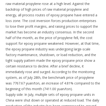
raw material propylene rose at a high level. Against the
backdrop of high prices of raw material propylene and
energy, all process routes of epoxy propane have entered a
loss zone. The cost inversion forces production enterprises
to lose their profit margins, and raising prices to support the
market has become an industry consensus. In the second
half of the month, as the price of propylene fell, the cost
support for epoxy propane weakened. However, at that time,
the epoxy propane industry was undergoing large-scale
factory maintenance, shutdown, or load reduction, and the
tight supply pattern made the epoxy propane price show a
certain resistance to decline. After a brief decline, it
immediately rose and surged. According to the monitoring
system, as of July 28th, the benchmark price of propylene
was 7767.67 yuan/ton, an increase of 4.81% compared to the
beginning of this month (7411.00 yuan/ton).
Supply side: In July, multiple sets of epoxy propane units in
China were shut down or operated at reduced load. The daily
production of the industry has been compressed to around