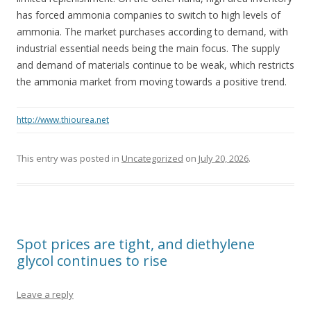
has forced ammonia companies to switch to high levels of
ammonia. The market purchases according to demand, with
industrial essential needs being the main focus. The supply
and demand of materials continue to be weak, which restricts
the ammonia market from moving towards a positive trend.
http://www.thiourea.net
This entry was posted in
Uncategorized
on
July 20, 2026
.
Spot prices are tight, and diethylene
glycol continues to rise
Leave a reply