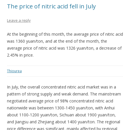
The price of nitric acid fell in July
Leave a reply
At the beginning of this month, the average price of nitric acid
was 1360 yuan/ton, and at the end of the month, the
average price of nitric acid was 1326 yuan/ton, a decrease of
2.45% in price.
Thiourea
In July, the overall concentrated nitric acid market was in a
pattern of strong supply and weak demand. The mainstream
negotiated average price of 98% concentrated nitric acid
nationwide was between 1300-1450 yuan/ton, with Anhui
about 1100-1200 yuan/ton, Sichuan about 1900 yuan/ton,
and Jiangsu and Zhejiang about 1400 yuan/ton. The regional
price difference was significant, mainly affected by regional