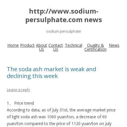
http://www.sodium-
persulphate.com news
sodium persulphate
Home
Product
About
Contact
Technical
Quality &
News
Us
Us
Certification
The soda ash market is weak and
declining this week
Leave a reply
1、 Price trend
According to data, as of July 31st, the average market price
of light soda ash was 1060 yuan/ton, a decrease of 60
yuan/ton compared to the price of 1120 yuan/ton on July