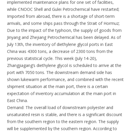
implemented maintenance plans for one set of facilities,
while CNOOC Shell and Gulei Petrochemical have restarted;
Imported from abroad, there is a shortage of short-term
arrivals, and some ships pass through the Strait of Hormuz;
Due to the impact of the typhoon, the supply of goods from
Jinyang and Zhejiang Petrochemical has been delayed. As of
July 13th, the inventory of diethylene glycol ports in East
China was 4300 tons, a decrease of 2300 tons from the
previous statistical cycle. This week (July 14-20),
Zhangjiagang’s diethylene glycol is scheduled to arrive at the
port with 7050 tons. The downstream demand side has
shown lukewarm performance, and combined with the recent
shipment situation at the main port, there is a certain
expectation of inventory accumulation at the main port in
East China.
Demand: The overall load of downstream polyester and
unsaturated resin is stable, and there is a significant discount
from the southern region to the eastern region. The supply
will be supplemented by the southern region. According to