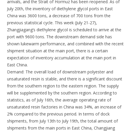
arrivals, and the Strait of Hormuz has been reopened. As of
July 20th, the inventory of diethylene glycol ports in East
China was 3600 tons, a decrease of 700 tons from the
previous statistical cycle. This week (July 21-27),
Zhangjiagang’s diethylene glycol is scheduled to arrive at the
port with 9600 tons. The downstream demand side has
shown lukewarm performance, and combined with the recent
shipment situation at the main port, there is a certain
expectation of inventory accumulation at the main port in
East China.
Demand: The overall load of downstream polyester and
unsaturated resin is stable, and there is a significant discount
from the southern region to the eastern region. The supply
will be supplemented by the southern region. According to
statistics, as of July 16th, the average operating rate of
unsaturated resin factories in China was 34%, an increase of
2% compared to the previous period. In terms of dock
shipments, from July 13th to July 19th, the total amount of
shipments from the main ports in East China, Changjiang