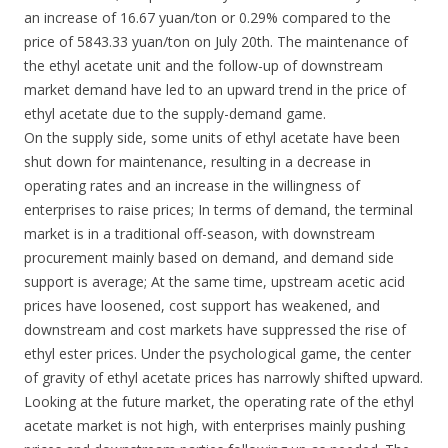
an increase of 16.67 yuan/ton or 0.29% compared to the
price of 5843.33 yuan/ton on July 20th. The maintenance of
the ethyl acetate unit and the follow-up of downstream
market demand have led to an upward trend in the price of
ethyl acetate due to the supply-demand game.
On the supply side, some units of ethyl acetate have been
shut down for maintenance, resulting in a decrease in
operating rates and an increase in the willingness of
enterprises to raise prices; In terms of demand, the terminal
market is in a traditional off-season, with downstream
procurement mainly based on demand, and demand side
support is average; At the same time, upstream acetic acid
prices have loosened, cost support has weakened, and
downstream and cost markets have suppressed the rise of
ethyl ester prices. Under the psychological game, the center
of gravity of ethyl acetate prices has narrowly shifted upward.
Looking at the future market, the operating rate of the ethyl
acetate market is not high, with enterprises mainly pushing