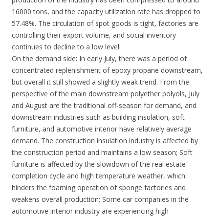
16000 tons, and the capacity utilization rate has dropped to
57.48%. The circulation of spot goods is tight, factories are
controlling their export volume, and social inventory
continues to decline to a low level.
On the demand side: In early July, there was a period of
concentrated replenishment of epoxy propane downstream,
but overall it still showed a slightly weak trend. From the
perspective of the main downstream polyether polyols, July
and August are the traditional off-season for demand, and
downstream industries such as building insulation, soft
furniture, and automotive interior have relatively average
demand. The construction insulation industry is affected by
the construction period and maintains a low season; Soft
furniture is affected by the slowdown of the real estate
completion cycle and high temperature weather, which
hinders the foaming operation of sponge factories and
weakens overall production; Some car companies in the
automotive interior industry are experiencing high