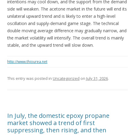
intentions may cool down, and the support from the demand
side will weaken. The acetone market in the future will end its
unilateral upward trend and is likely to enter a high-level
oscillation and supply-demand game stage. The technical
double moving average difference may gradually narrow, and
the market volatility will intensify. The overall trend is mainly
stable, and the upward trend will slow down.
http://www.thiourea.net
This entry was posted in
Uncategorized
on
July 31, 2026
.
In July, the domestic epoxy propane
market showed a trend of first
suppressing, then rising, and then