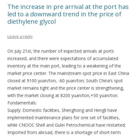
The increase in pre arrival at the port has
led to a downward trend in the price of
diethylene glycol
Leave a reply
On July 21st, the number of expected arrivals at ports
increased, and there were expectations of accumulated
inventory at the main port, leading to a weakening of the
market price center. The mainstream spot price in East China
closed at 9100 yuan/ton, -60 yuan/ton; South China’s spot
market remains tight and the price center is strengthening,
with the market closing at 8200 yuan/ton,+50 yuan/ton.
Fundamentals:
Supply: Domestic facilities, Shenghong and Hengli have
implemented maintenance plans for one set of facilities,
while CNOOC Shell and Gulei Petrochemical have restarted;
Imported from abroad, there is a shortage of short-term