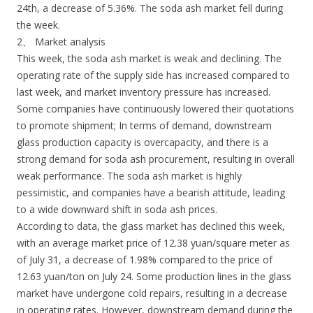
24th, a decrease of 5.36%. The soda ash market fell during
the week.
2、 Market analysis
This week, the soda ash market is weak and declining. The
operating rate of the supply side has increased compared to
last week, and market inventory pressure has increased.
Some companies have continuously lowered their quotations
to promote shipment; In terms of demand, downstream
glass production capacity is overcapacity, and there is a
strong demand for soda ash procurement, resulting in overall
weak performance. The soda ash market is highly
pessimistic, and companies have a bearish attitude, leading
to a wide downward shift in soda ash prices.
According to data, the glass market has declined this week,
with an average market price of 12.38 yuan/square meter as
of July 31, a decrease of 1.98% compared to the price of
12.63 yuan/ton on July 24. Some production lines in the glass
market have undergone cold repairs, resulting in a decrease
in operating rates. However, downstream demand during the