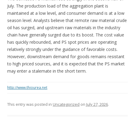
July. The production load of the aggregation plant is
maintained at a low level, and consumer demand is at a low
season level. Analysts believe that remote raw material crude
oil has surged, and upstream raw materials in the industry
chain have generally surged due to its boost. The cost value
has quickly rebounded, and PS spot prices are operating
relatively strongly under the guidance of favorable costs.
However, downstream demand for goods remains resistant
to high priced sources, and it is expected that the PS market
may enter a stalemate in the short term.
http://www.thiourea.net
This entry was posted in
Uncategorized
on
July 27, 2026
.