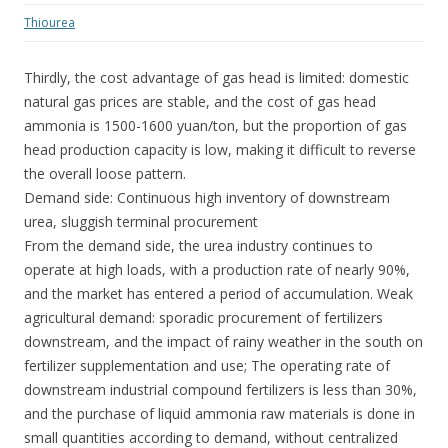
Thiourea
Thirdly, the cost advantage of gas head is limited: domestic
natural gas prices are stable, and the cost of gas head
ammonia is 1500-1600 yuan/ton, but the proportion of gas
head production capacity is low, making it difficult to reverse
the overall loose pattern.
Demand side: Continuous high inventory of downstream
urea, sluggish terminal procurement
From the demand side, the urea industry continues to
operate at high loads, with a production rate of nearly 90%,
and the market has entered a period of accumulation. Weak
agricultural demand: sporadic procurement of fertilizers
downstream, and the impact of rainy weather in the south on
fertilizer supplementation and use; The operating rate of
downstream industrial compound fertilizers is less than 30%,
and the purchase of liquid ammonia raw materials is done in
small quantities according to demand, without centralized