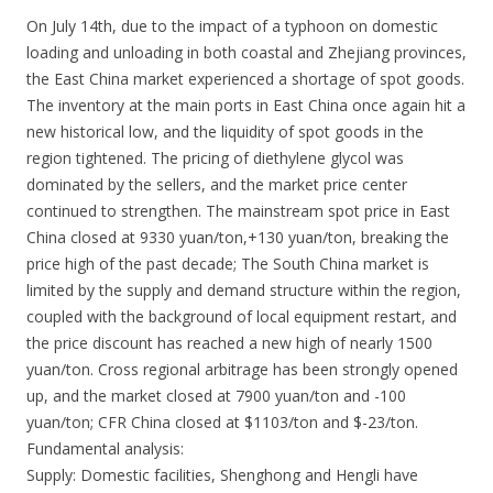
On July 14th, due to the impact of a typhoon on domestic
loading and unloading in both coastal and Zhejiang provinces,
the East China market experienced a shortage of spot goods.
The inventory at the main ports in East China once again hit a
new historical low, and the liquidity of spot goods in the
region tightened. The pricing of diethylene glycol was
dominated by the sellers, and the market price center
continued to strengthen. The mainstream spot price in East
China closed at 9330 yuan/ton,+130 yuan/ton, breaking the
price high of the past decade; The South China market is
limited by the supply and demand structure within the region,
coupled with the background of local equipment restart, and
the price discount has reached a new high of nearly 1500
yuan/ton. Cross regional arbitrage has been strongly opened
up, and the market closed at 7900 yuan/ton and -100
yuan/ton; CFR China closed at $1103/ton and $-23/ton.
Fundamental analysis:
Supply: Domestic facilities, Shenghong and Hengli have