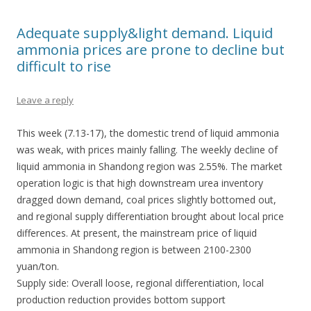
Adequate supply&light demand. Liquid
ammonia prices are prone to decline but
difficult to rise
Leave a reply
This week (7.13-17), the domestic trend of liquid ammonia
was weak, with prices mainly falling. The weekly decline of
liquid ammonia in Shandong region was 2.55%. The market
operation logic is that high downstream urea inventory
dragged down demand, coal prices slightly bottomed out,
and regional supply differentiation brought about local price
differences. At present, the mainstream price of liquid
ammonia in Shandong region is between 2100-2300
yuan/ton.
Supply side: Overall loose, regional differentiation, local
production reduction provides bottom support