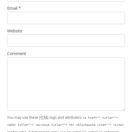
Email
*
Website
Comment
You may use these
HTML
tags and attributes:
<a href="" title="">
<abbr title=""> <acronym title=""> <b> <blockquote cite=""> <cite>
<code> <del datetime=""> <em> <i> <q cite=""> <strike> <strong>