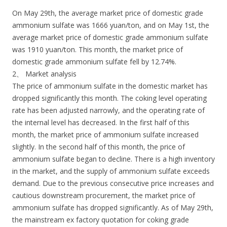
On May 29th, the average market price of domestic grade
ammonium sulfate was 1666 yuan/ton, and on May 1st, the
average market price of domestic grade ammonium sulfate
was 1910 yuan/ton. This month, the market price of
domestic grade ammonium sulfate fell by 12.74%.
2、 Market analysis
The price of ammonium sulfate in the domestic market has
dropped significantly this month. The coking level operating
rate has been adjusted narrowly, and the operating rate of
the internal level has decreased. In the first half of this
month, the market price of ammonium sulfate increased
slightly. In the second half of this month, the price of
ammonium sulfate began to decline. There is a high inventory
in the market, and the supply of ammonium sulfate exceeds
demand. Due to the previous consecutive price increases and
cautious downstream procurement, the market price of
ammonium sulfate has dropped significantly. As of May 29th,
the mainstream ex factory quotation for coking grade