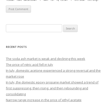
Search for:
RECENT POSTS
The soda ash market is weak and declining this week
The price of nitric acid fell in July
In July, domestic acetone experienced a strong reversal and the
market rose
In July, the domestic epoxy propane market showed a trend of
first suppressing, then rising, and then rebounding and
consolidating
Narrow range increase in the price of ethyl acetate