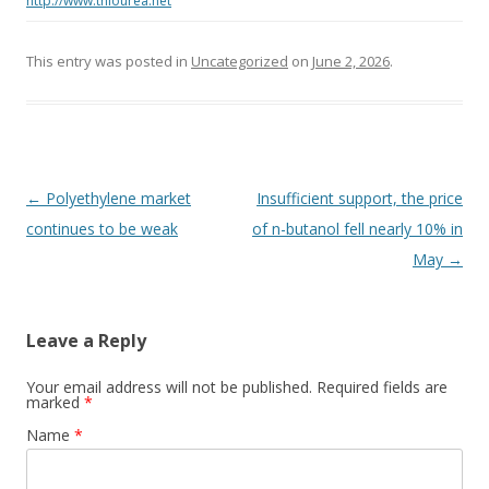
http://www.thiourea.net
This entry was posted in
Uncategorized
on
June 2, 2026
.
Post navigation
←
Polyethylene market
Insufficient support, the price
continues to be weak
of n-butanol fell nearly 10% in
May
→
Leave a Reply
Your email address will not be published. Required fields are
marked
*
Name
*