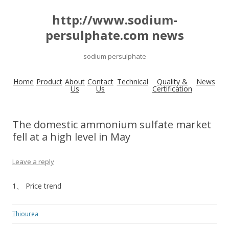
http://www.sodium-
persulphate.com news
sodium persulphate
Home
Product
About
Contact
Technical
Quality &
News
Us
Us
Certification
The domestic ammonium sulfate market
fell at a high level in May
Leave a reply
1、 Price trend
Thiourea