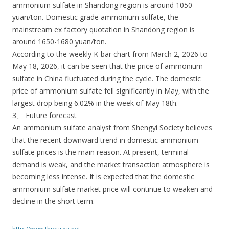
ammonium sulfate in Shandong region is around 1050
yuan/ton. Domestic grade ammonium sulfate, the
mainstream ex factory quotation in Shandong region is
around 1650-1680 yuan/ton.
According to the weekly K-bar chart from March 2, 2026 to
May 18, 2026, it can be seen that the price of ammonium
sulfate in China fluctuated during the cycle. The domestic
price of ammonium sulfate fell significantly in May, with the
largest drop being 6.02% in the week of May 18th.
3、 Future forecast
An ammonium sulfate analyst from Shengyi Society believes
that the recent downward trend in domestic ammonium
sulfate prices is the main reason. At present, terminal
demand is weak, and the market transaction atmosphere is
becoming less intense. It is expected that the domestic
ammonium sulfate market price will continue to weaken and
decline in the short term.