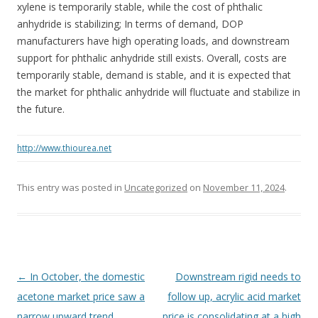
xylene is temporarily stable, while the cost of phthalic
anhydride is stabilizing; In terms of demand, DOP
manufacturers have high operating loads, and downstream
support for phthalic anhydride still exists. Overall, costs are
temporarily stable, demand is stable, and it is expected that
the market for phthalic anhydride will fluctuate and stabilize in
the future.
http://www.thiourea.net
This entry was posted in
Uncategorized
on
November 11, 2024
.
Post navigation
←
In October, the domestic
Downstream rigid needs to
acetone market price saw a
follow up, acrylic acid market
narrow upward trend
price is consolidating at a high