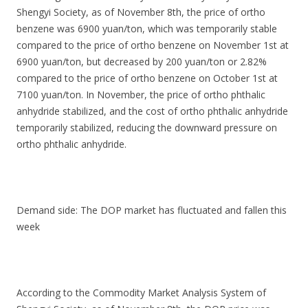
Shengyi Society, as of November 8th, the price of ortho
benzene was 6900 yuan/ton, which was temporarily stable
compared to the price of ortho benzene on November 1st at
6900 yuan/ton, but decreased by 200 yuan/ton or 2.82%
compared to the price of ortho benzene on October 1st at
7100 yuan/ton. In November, the price of ortho phthalic
anhydride stabilized, and the cost of ortho phthalic anhydride
temporarily stabilized, reducing the downward pressure on
ortho phthalic anhydride.
Demand side: The DOP market has fluctuated and fallen this
week
According to the Commodity Market Analysis System of