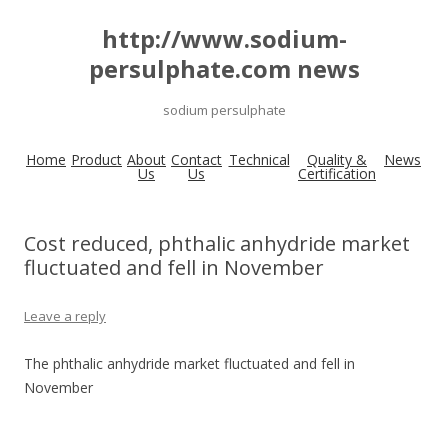
http://www.sodium-
persulphate.com news
sodium persulphate
Home
Product
About
Contact
Technical
Quality &
News
Us
Us
Certification
Cost reduced, phthalic anhydride market
fluctuated and fell in November
Leave a reply
The phthalic anhydride market fluctuated and fell in
November