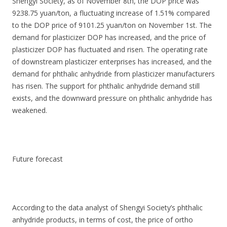
Shengyi Society, as of November 8th, the DOP price was
9238.75 yuan/ton, a fluctuating increase of 1.51% compared
to the DOP price of 9101.25 yuan/ton on November 1st. The
demand for plasticizer DOP has increased, and the price of
plasticizer DOP has fluctuated and risen. The operating rate
of downstream plasticizer enterprises has increased, and the
demand for phthalic anhydride from plasticizer manufacturers
has risen. The support for phthalic anhydride demand still
exists, and the downward pressure on phthalic anhydride has
weakened.
Future forecast
According to the data analyst of Shengyi Society’s phthalic
anhydride products, in terms of cost, the price of ortho