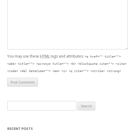
You may use these
HTML
tags and attributes:
<a href="" title="">
<abbr title=""> <acronym title=""> <b> <blockquote cite=""> <cite>
<code> <del datetime=""> <em> <i> <q cite=""> <strike> <strong>
Search for:
RECENT POSTS