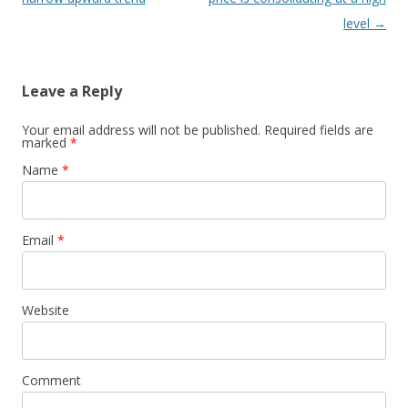
level
→
Leave a Reply
Your email address will not be published. Required fields are
marked
*
Name
*
Email
*
Website
Comment