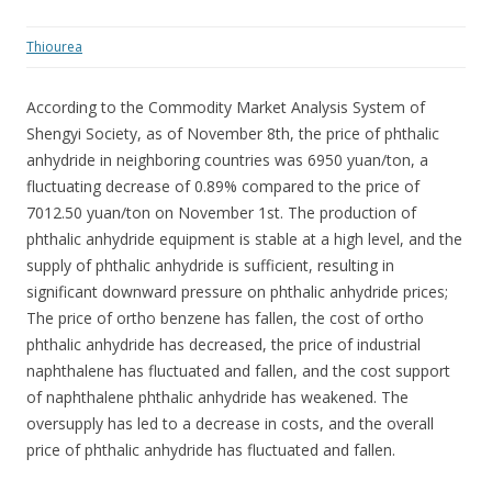
Thiourea
According to the Commodity Market Analysis System of
Shengyi Society, as of November 8th, the price of phthalic
anhydride in neighboring countries was 6950 yuan/ton, a
fluctuating decrease of 0.89% compared to the price of
7012.50 yuan/ton on November 1st. The production of
phthalic anhydride equipment is stable at a high level, and the
supply of phthalic anhydride is sufficient, resulting in
significant downward pressure on phthalic anhydride prices;
The price of ortho benzene has fallen, the cost of ortho
phthalic anhydride has decreased, the price of industrial
naphthalene has fluctuated and fallen, and the cost support
of naphthalene phthalic anhydride has weakened. The
oversupply has led to a decrease in costs, and the overall
price of phthalic anhydride has fluctuated and fallen.