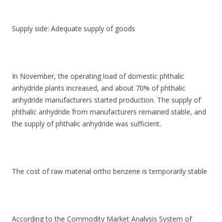
Supply side: Adequate supply of goods
In November, the operating load of domestic phthalic
anhydride plants increased, and about 70% of phthalic
anhydride manufacturers started production. The supply of
phthalic anhydride from manufacturers remained stable, and
the supply of phthalic anhydride was sufficient.
The cost of raw material ortho benzene is temporarily stable
According to the Commodity Market Analysis System of