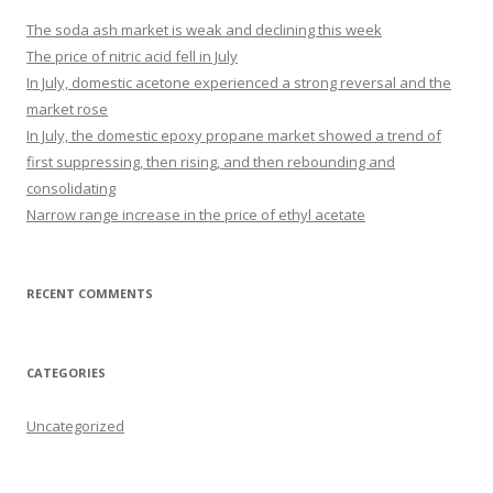
The soda ash market is weak and declining this week
The price of nitric acid fell in July
In July, domestic acetone experienced a strong reversal and the
market rose
In July, the domestic epoxy propane market showed a trend of
first suppressing, then rising, and then rebounding and
consolidating
Narrow range increase in the price of ethyl acetate
RECENT COMMENTS
CATEGORIES
Uncategorized